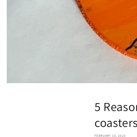
5 Reaso
coaster
FEBRUARY 15, 2023