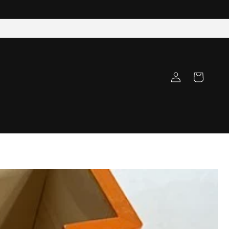
Log
Cart
in