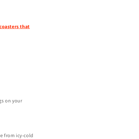
 coasters that
gs on your
re from icy-cold