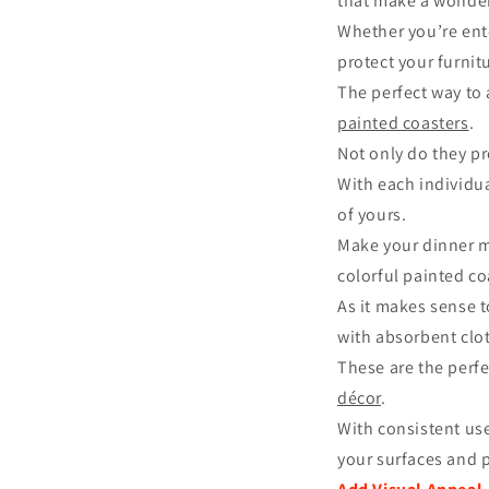
that make a wonde
Whether you’re ente
protect your furnit
The perfect way to
painted coasters
.
Not only do they p
With each individu
of yours.
Make your dinner mo
colorful painted co
As it makes sense 
with absorbent clot
These are the perf
décor
.
With consistent use
your surfaces and p