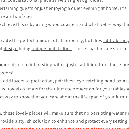
rful
conversational piece
as well as
great gift idea.
rtaining guests or just enjoying a quiet evening at home, it's
ure and surfaces.
 achieve this is by using wood coasters and what better way th
rovide the perfect amount of absorbency, but they
add vibrancy
al
design
being
unique and distinct
, these coasters are sure t
ments more interesting with a joyful addition from these prett
asters!
to
add layers of protection
, pair these eye-catching hand pain
hs, towels or mats for the ultimate protection for your tables 
ect way to show that you care about the
life span of your furni
, these lovely pieces will make sure that no persisting water r
rovide a stylish solution to
enhance and protect
every setting.