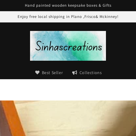
Hand painted wooden keepsake boxes & Gifts
Enjoy free local shipping in Plano ,Frisco& Mckinney!
Best Seller
Collections