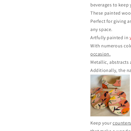
beverages to keep 
These painted wood
Perfect for giving a
any space.
Artfully painted in
With numerous colo
occasion.
Metallic, abstracts
Additionally, the n
Keep your
counters