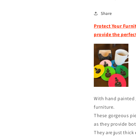
Share
Protect Your Furni
provide the perfe
With hand painted
furniture.
These gorgeous pie
as they provide bo
They are just thick