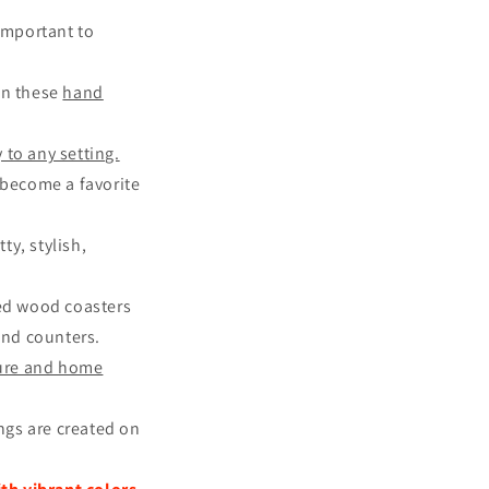
 important to
an these
hand
 to any setting.
o become a favorite
y, stylish,
ted wood coasters
and counters.
ture and home
ings are created on