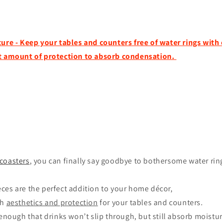
ture - Keep your tables and counters free of water rings with
ct amount of protection to absorb condensation.
coasters
, you can finally say goodbye to bothersome water rin
ces are the perfect addition to your home décor,
th
aesthetics and protection
for your tables and counters.
 enough that drinks won’t slip through, but still absorb moistu