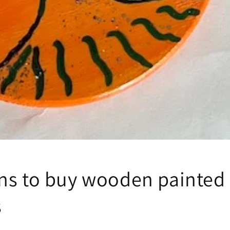
ns to buy wooden painted
s