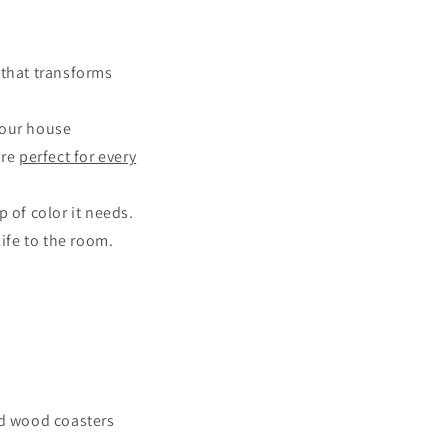
that transforms
your house
are
perfect for every
 of color it needs.
life to the room.
ed wood coasters