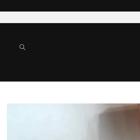
Skip to
content