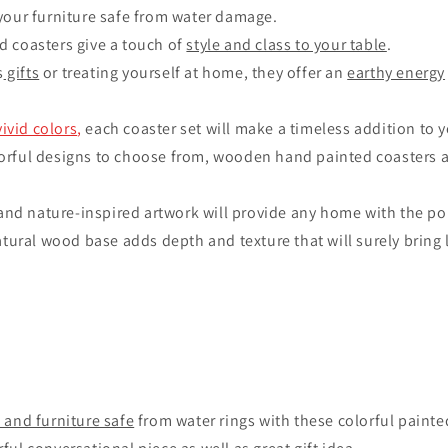
your furniture safe from water damage.
 coasters give a touch of
style and class to your table
.
s
gifts
or treating yourself at home, they offer an
earthy energy
vivid colors
,
each coaster set will make a timeless addition to 
rful designs to choose from, wooden hand painted coasters 
 and nature-inspired artwork will provide any home with the pop
atural wood base adds depth and texture that will surely bring 
 and furniture safe
from water rings with these colorful paint