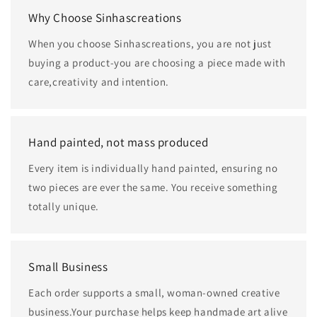
Why Choose Sinhascreations
When you choose Sinhascreations, you are not just
buying a product-you are choosing a piece made with
care,creativity and intention.
Hand painted, not mass produced
Every item is individually hand painted, ensuring no
two pieces are ever the same. You receive something
totally unique.
Small Business
Each order supports a small, woman-owned creative
business.Your purchase helps keep handmade art alive