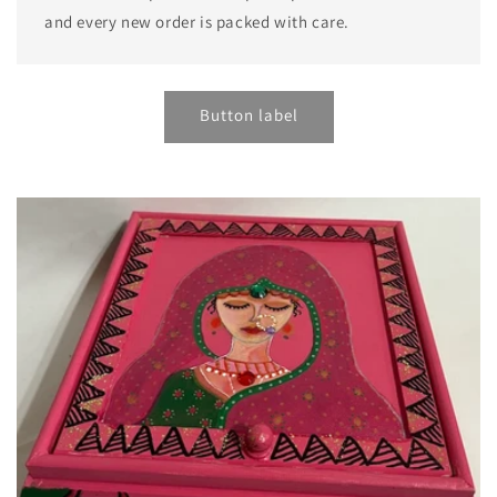
and every new order is packed with care.
Button label