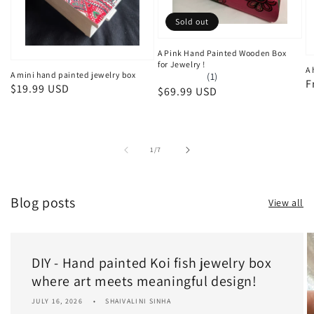
Sold out
A Pink Hand Painted Wooden Box
for Jewelry !
A 
A mini hand painted jewelry box
(1)
R
F
Regular
$19.99 USD
Regular
$69.99 USD
p
price
price
of
1
/
7
Blog posts
View all
DIY - Hand painted Koi fish jewelry box
where art meets meaningful design!
JULY 16, 2026
SHAIVALINI SINHA