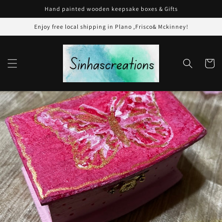
Skip to
Hand painted wooden keepsake boxes & Gifts
content
Enjoy free local shipping in Plano ,Frisco& Mckinney!
Cart