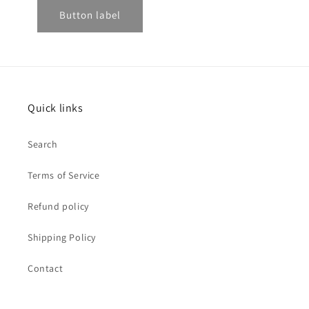
Button label
Quick links
Search
Terms of Service
Refund policy
Shipping Policy
Contact