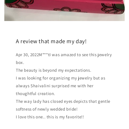
A review that made my day!
Apr 30, 2022M***tI was amazed to see this jewelry
box.
The beauty is beyond my expectations.
I was looking for organizing my jewelry but as
always Shaivalini surprised me with her
thoughtful creation.
The way lady has closed eyes depicts that gentle
softness of newly wedded bride!
I love this one.. this is my favorite!!