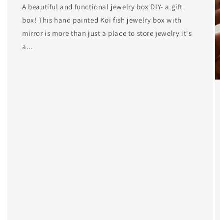
A beautiful and functional jewelry box DIY- a gift
box! This hand painted Koi fish jewelry box with
mirror is more than just a place to store jewelry it's
a...