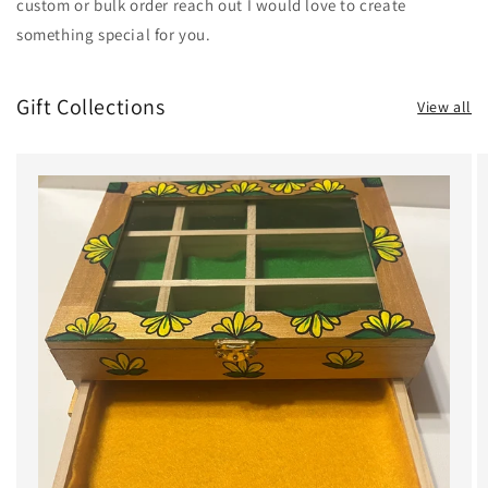
custom or bulk order reach out I would love to create
something special for you.
Gift Collections
View all