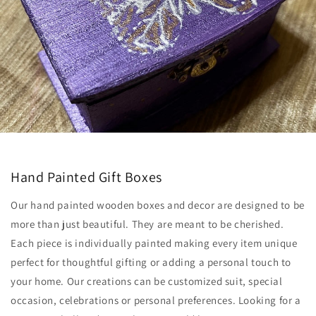
Hand Painted Gift Boxes
Our hand painted wooden boxes and decor are designed to be
more than just beautiful. They are meant to be cherished.
Each piece is individually painted making every item unique
perfect for thoughtful gifting or adding a personal touch to
your home. Our creations can be customized suit, special
occasion, celebrations or personal preferences. Looking for a