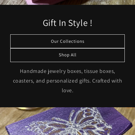
Gift In Style !
Our Collections
Shop All
Handmade jewelry boxes, tissue boxes,
coasters, and personalized gifts. Crafted with
love.