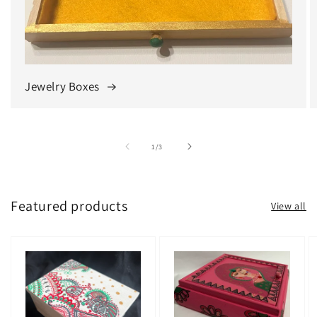
Jewelry Boxes
of
1
/
3
Featured products
View all