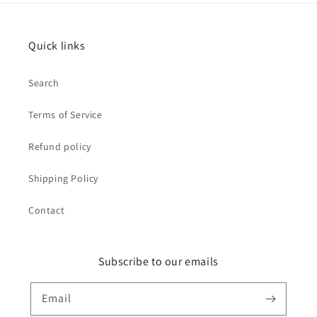
Quick links
Search
Terms of Service
Refund policy
Shipping Policy
Contact
Subscribe to our emails
Email