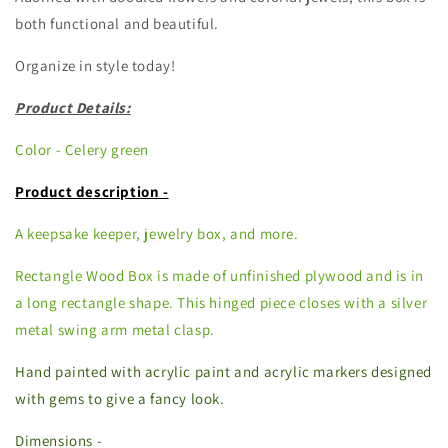
both functional and beautiful.
Organize in style today!
Product Details:
Color - Celery green
Product description -
A keepsake keeper, jewelry box, and more.
Rectangle Wood Box is made of unfinished plywood and is in
a long rectangle shape. This hinged piece closes with a silver
metal swing arm metal clasp.
Hand painted with acrylic paint and acrylic markers designed
with gems to give a fancy look.
Dimensions -