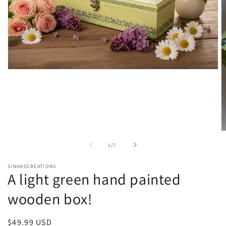
Open
media
1
in
modal
O
m
of
1
/
7
2
in
m
SINHASCREATIONS
A light green hand painted
wooden box!
Regular
$49.99 USD