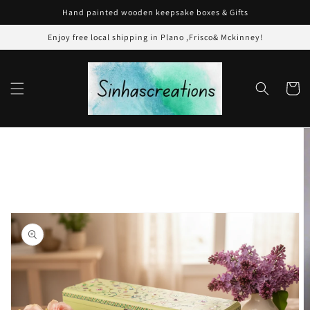
Skip to
Hand painted wooden keepsake boxes & Gifts
content
Enjoy free local shipping in Plano ,Frisco& Mckinney!
Cart
Skip to
product
information