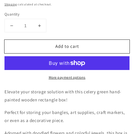
price
Shipping
calculated at checkout.
Quantity
Decrease
Increase
quantity
quantity
for
for
Add to cart
A
A
light
light
green
green
hand
hand
painted
painted
More payment options
wooden
wooden
box!
box!
Elevate your storage solution with this celery green hand-
painted wooden rectangle box!
Perfect for storing your bangles, art supplies, craft markers,
or even as a decorative piece.
Adorned with doodled flowers and colorful jewels, this box is