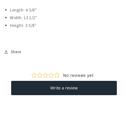
Length: 4 3/8"
Width: 13 1/2"
Height: 3 5/8"
Share