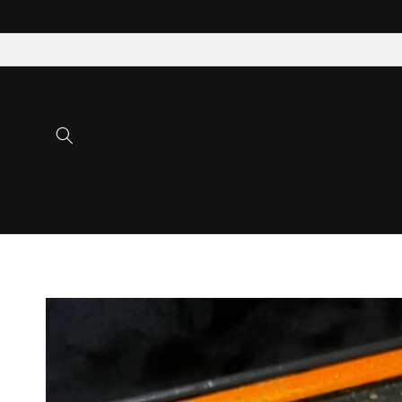
Skip to
content
Skip to
product
information