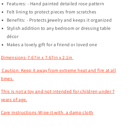
Features: - Hand painted detailed rose pattern
Felt lining to protect pieces from scratches
Benefits: - Protects jewelry and keeps it organized
Stylish addition to any bedroom or dressing table
décor
Makes a lovely gift for a friend or loved one
Dimensions-7.67in x 7.67in x 2.1in
Caution: Keep it away from extreme heat and fire at all
times.
This is not a toy and not intended for children under 7
years of age.
Care instructions-Wipe it with. a damp cloth