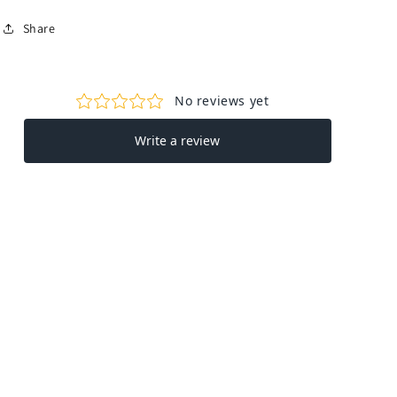
Share