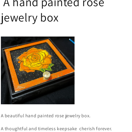
A hand painted rose
jewelry box
A beautiful hand painted rose jewelry box.
A thoughtful and timeless keepsake cherish forever.