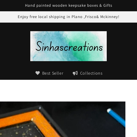
Hand painted wooden keepsake boxes & Gifts
Enjoy free local shipping in Plano ,Frisco& Mckinney!
Best Seller
Collections