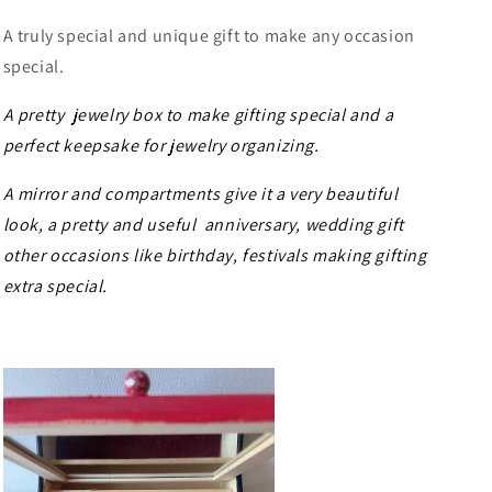
A truly special and unique gift to make any occasion
special.
A pretty jewelry box to make gifting special and a
perfect keepsake for jewelry organizing.
A mirror and compartments give it a very beautiful
look, a pretty and useful anniversary, wedding gift
other occasions like birthday, festivals making gifting
extra special.