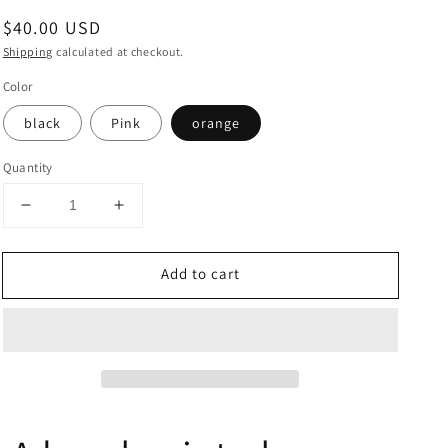
Regular
$40.00 USD
price
Shipping
calculated at checkout.
Color
black
Pink
orange
Quantity
Decrease
Increase
quantity
quantity
for
for
Add to cart
A
A
hand
hand
painted
painted
rose
rose
jewelry
jewelry
box.
box.