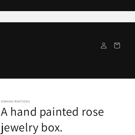
Log
Cart
in
SINHASCREATIONS
A hand painted rose
jewelry box.