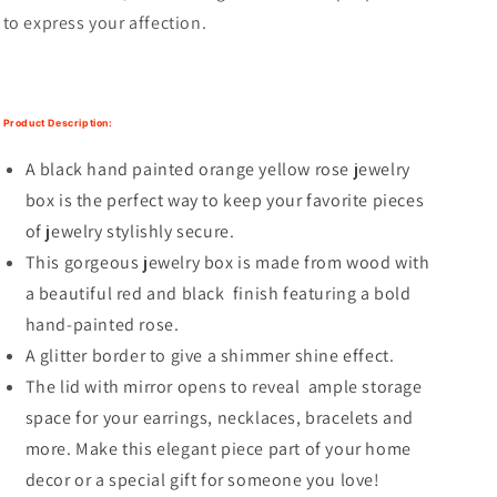
to express your affection.
Product Description:
A black hand painted orange yellow rose jewelry
box is the perfect way to keep your favorite pieces
of jewelry stylishly secure.
This gorgeous jewelry box is made from wood with
a beautiful red and black finish featuring a bold
hand-painted rose.
A glitter border to give a shimmer shine effect.
The lid with mirror opens to reveal ample storage
space for your earrings, necklaces, bracelets and
more. Make this elegant piece part of your home
decor or a special gift for someone you love!