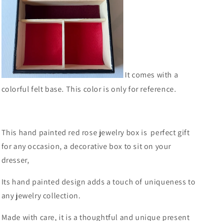
It comes with a
colorful felt base. This color is only for reference.
This hand painted red rose jewelry box is perfect gift
for any occasion, a decorative box to sit on your
dresser,
Its hand painted design adds a touch of uniqueness to
any jewelry collection.
Made with care, it is a thoughtful and unique present