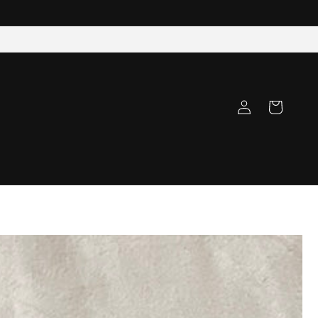
Log
Cart
in