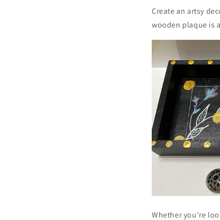
Create an artsy dec
wooden plaque is a
Whether you're look