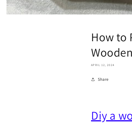
How to 
Wooden
APRIL 12, 2024
Share
Diy a w