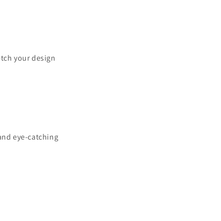
ketch your design
 and eye-catching