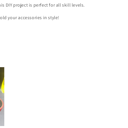
 DIY project is perfect for all skill levels.
old your accessories in style!