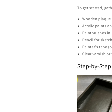
To get started, gat
Wooden plaque
Acrylic paints a
Paintbrushes in 
Pencil for sketc
Painter's tape (
Clear varnish or
Step-by-Step