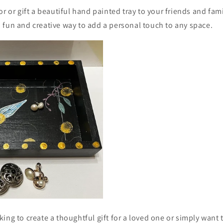
or or gift a beautiful hand painted tray to your friends and fami
 fun and creative way to add a personal touch to any space.
ing to create a thoughtful gift for a loved one or simply want 