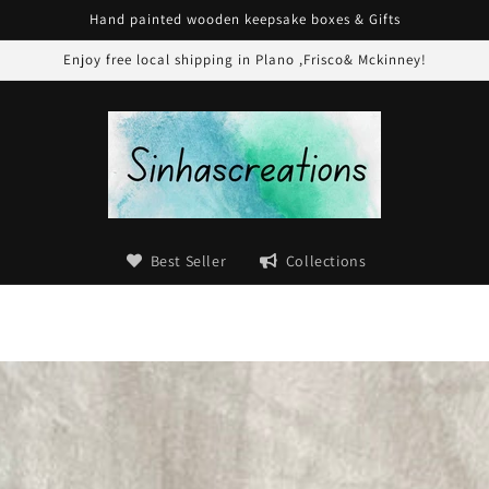
Hand painted wooden keepsake boxes & Gifts
Enjoy free local shipping in Plano ,Frisco& Mckinney!
Best Seller
Collections