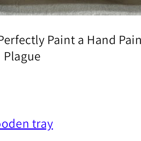
Perfectly Paint a Hand Pai
 Plague
ooden tray