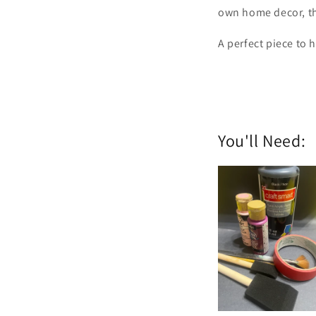
own home decor, this
A perfect piece to h
You'll Need: