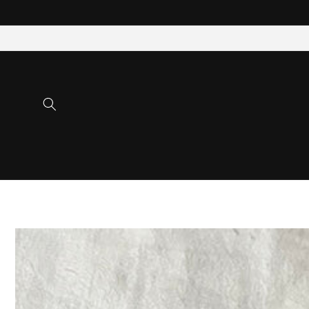
Skip to
content