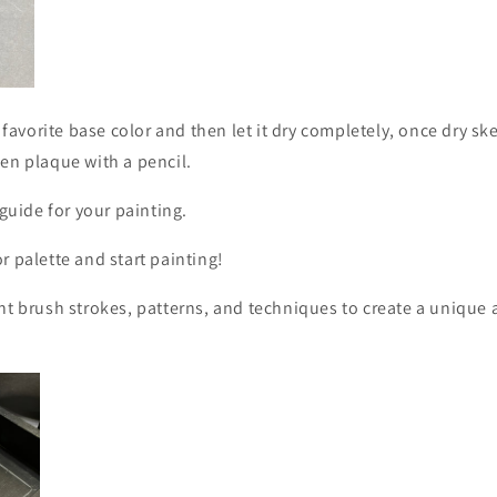
r favorite base color and then let it dry completely, once dry s
en plaque with a pencil.
 guide for your painting.
r palette and start painting!
nt brush strokes, patterns, and techniques to create a unique