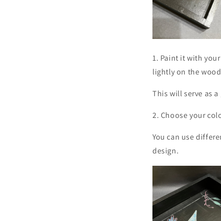
1. Paint it with you
lightly on the wood
This will serve as a
2. Choose your colo
You can use differe
design.