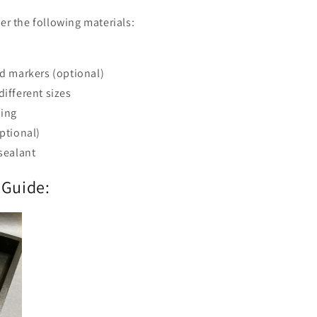
her the following materials:
nd markers (optional)
different sizes
hing
optional)
 sealant
 Guide: