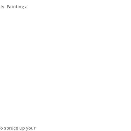
ly. Painting a
to spruce up your