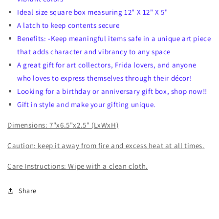
Ideal size square box measuring 12" X 12" X 5"
A latch to keep contents secure
Benefits: -Keep meaningful items safe in a unique art piece
that adds character and vibrancy to any space
A great gift for art collectors, Frida lovers, and anyone
who loves to express themselves through their décor!
Looking for a birthday or anniversary gift box, shop now!!
Gift in style and make your gifting unique.
Dimensions: 7"x6.5"x2.5" (LxWxH)
Caution: keep it away from fire and excess heat at all times.
Care Instructions: Wipe with a clean cloth.
Share