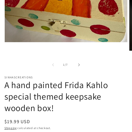
Open
media
O
1
m
in
2
modal
of
1
/
7
in
m
SINHASCREATIONS
A hand painted Frida Kahlo
special themed keepsake
wooden box!
Regular
$19.99 USD
price
Shipping
calculated at checkout.