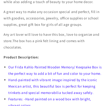
while also adding a touch of beauty to your home decor.
A great way to make any occasion special and perfect, fill in
with goodies, accessories, jewelry, office supplies or school
supplies, great gift box for girls of all age groups.
Any art lover will love to have this box, love to organize and
store.The box has a pink felt lining and comes with
chocolates.
Product Description:
Our Frida Kahlo Painted Wooden Memory/ Keepsake Box is
the perfect way to add a bit of fun and color to your home.
Hand-painted with vibrant image inspired by the iconic
Mexican artist, this beautiful box is perfect for keeping
trinkets and special memorabilia tucked away safely.
Features: -Hand painted on a wood box with bright,
vibrant colors