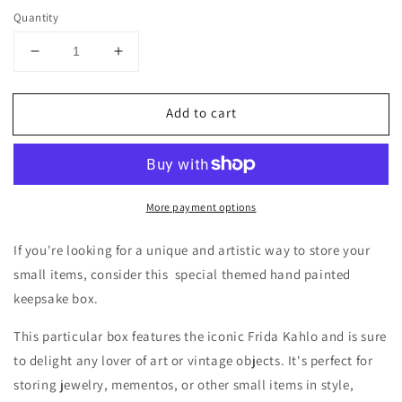
Quantity
Decrease
Increase
quantity
quantity
for
for
Add to cart
A
A
hand
hand
painted
painted
Frida
Frida
Kahlo
Kahlo
More payment options
special
special
themed
themed
keepsake
keepsake
If you're looking for a unique and artistic way to store your
wooden
wooden
small items, consider this special themed hand painted
box!
box!
keepsake box.
This particular box features the iconic Frida Kahlo and is sure
to delight any lover of art or vintage objects. It's perfect for
storing jewelry, mementos, or other small items in style,