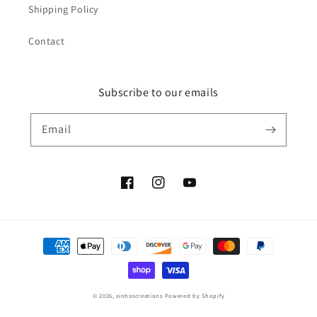
Shipping Policy
Contact
Subscribe to our emails
Email
Facebook
Instagram
YouTube
Payment
methods
© 2026,
sinhascreations
Powered by Shopify