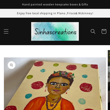
Skip to
Hand painted wooden keepsake boxes & Gifts
content
Enjoy free local shipping in Plano ,Frisco& Mckinney!
Cart
Skip to
product
information