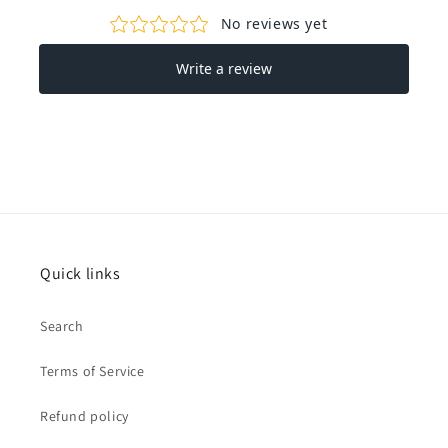
Quick links
Search
Terms of Service
Refund policy