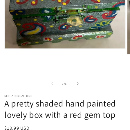
Open
media
O
1
m
in
2
modal
in
m
of
1
/
6
SINHASCREATIONS
A pretty shaded hand painted
lovely box with a red gem top
Regular
$13.99 USD