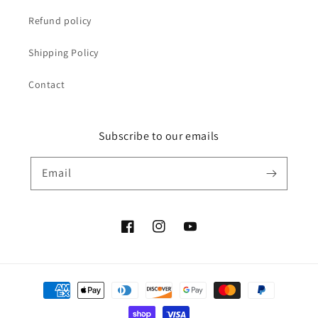
Refund policy
Shipping Policy
Contact
Subscribe to our emails
Email
Facebook
Instagram
YouTube
Payment
methods