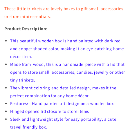
These little trinkets are lovely boxes to gift small accessories
or store mini essentials.
Product Description
:
This beautiful wooden box is hand painted with dark red
and copper shaded color, making it an eye-catching home
décor item.
Made from wood, this is a handmade piece with a lid that
opens to store small accessories, candies, jewelry or other
tiny trinkets.
The vibrant coloring and detailed design, makes it the
perfect combination for any home décor.
Features: - Hand painted art design on a wooden box
Hinged opened lid closure to store items
Sleek and lightweight style for easy portability, a cute
travel friendly box.