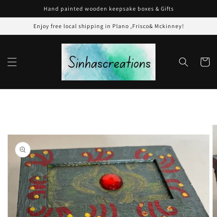
Skip to
Hand painted wooden keepsake boxes & Gifts
content
Enjoy free local shipping in Plano ,Frisco& Mckinney!
Cart
Skip to
product
information