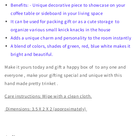
Benefits: - Unique decorative piece to showcase on your
coffee table or sideboard in your living space
It can be used for packing gift or as a cute storage to
organize various small knick knacks in the house
Adds a unique charm and personality to the room instantly
A blend of colors, shades of green, red, blue white makes it
bright and beautiful.
Make it yours today and gift a happy box of to any one and
everyone , make your gifting special and unique with this
hand made pretty trinket .
Care instructions: Wipe with a clean cloth.
Dimensions: 3.5 X 2 X 2 (approximately)