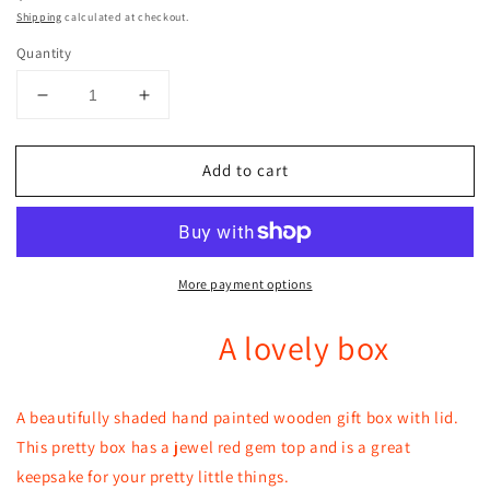
price
Shipping
calculated at checkout.
Quantity
Decrease
Increase
quantity
quantity
for
for
Add to cart
A
A
pretty
pretty
shaded
shaded
hand
hand
painted
painted
More payment options
lovely
lovely
box
box
with
with
A lovely box
a
a
red
red
gem
gem
A beautifully shaded hand painted wooden gift box with lid.
top
top
This pretty box has a jewel red gem top and is a great
keepsake for your pretty little things.