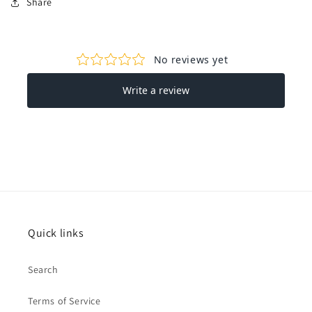
Share
Quick links
Search
Terms of Service