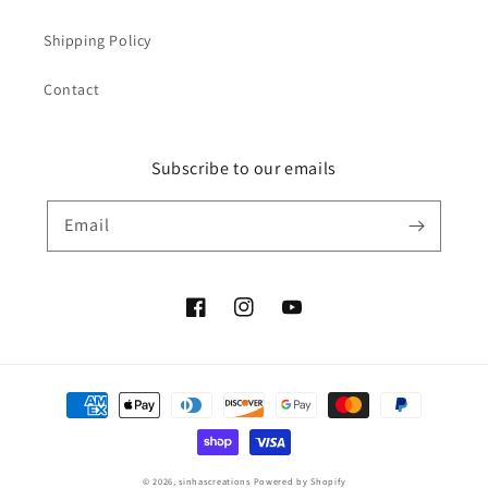
Shipping Policy
Contact
Subscribe to our emails
Email
Facebook
Instagram
YouTube
Payment
methods
© 2026,
sinhascreations
Powered by Shopify