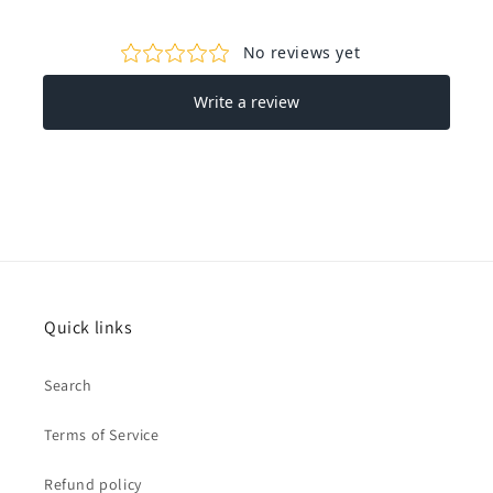
Quick links
Search
Terms of Service
Refund policy