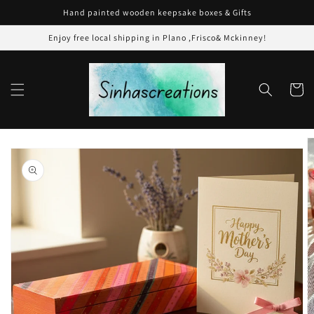
Skip to
Hand painted wooden keepsake boxes & Gifts
content
Enjoy free local shipping in Plano ,Frisco& Mckinney!
Cart
Skip to
product
information