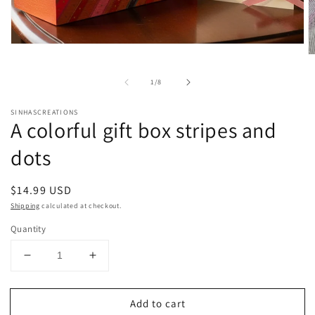
Open
media
O
1
m
in
2
of
1
/
8
modal
in
m
SINHASCREATIONS
A colorful gift box stripes and
dots
Regular
$14.99 USD
price
Shipping
calculated at checkout.
Quantity
Decrease
Increase
quantity
quantity
for
for
Add to cart
A
A