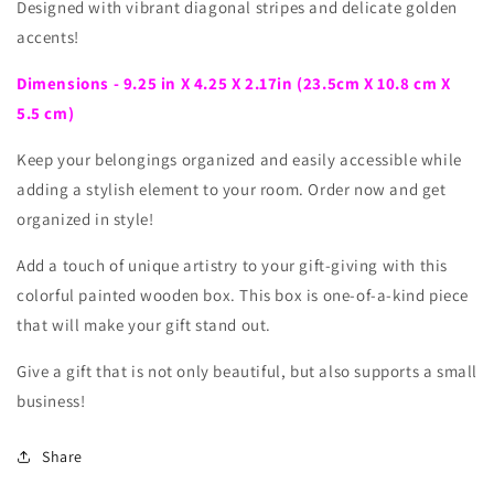
Designed with vibrant diagonal stripes and delicate golden
accents!
Dimensions - 9.25 in X 4.25 X 2.17in (23.5cm X 10.8 cm X
5.5 cm)
Keep your belongings organized and easily accessible while
adding a stylish element to your room. Order now and get
organized in style!
Add a touch of unique artistry to your gift-giving with this
colorful painted wooden box. This box is one-of-a-kind piece
that will make your gift stand out.
Give a gift that is not only beautiful, but also supports a small
business!
Share