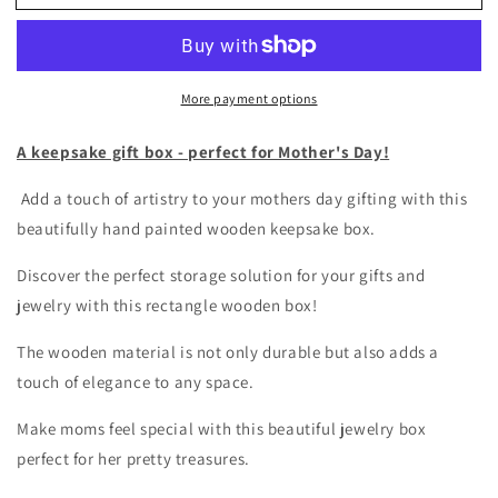
colorful
colorful
gift
gift
box
box
stripes
stripes
More payment options
and
and
dots
dots
A keepsake gift box - perfect for Mother's Day!
Add a touch of artistry to your mothers day gifting with this
beautifully hand painted wooden keepsake box.
Discover the perfect storage solution for your gifts and
jewelry with this rectangle wooden box!
The wooden material is not only durable but also adds a
touch of elegance to any space.
Make moms feel special with this beautiful jewelry box
perfect for her pretty treasures.