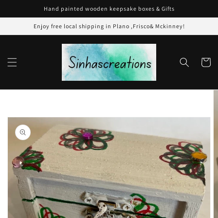
Skip to
Hand painted wooden keepsake boxes & Gifts
content
Enjoy free local shipping in Plano ,Frisco& Mckinney!
Cart
Skip to
product
information