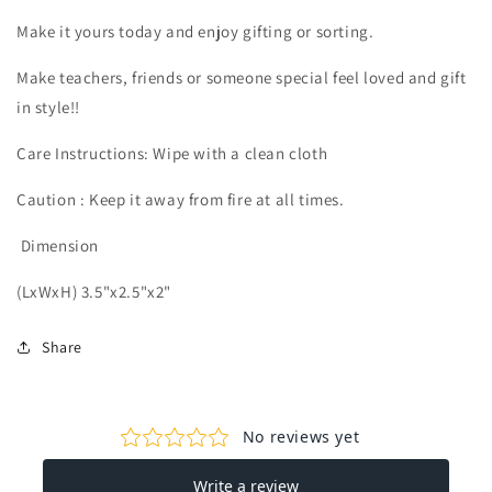
Make it yours today and enjoy gifting or sorting.
Make teachers, friends or someone special feel loved and gift
in style!!
Care Instructions: Wipe with a clean cloth
Caution : Keep it away from fire at all times.
Dimension
(LxWxH) 3.5"x2.5"x2"
Share