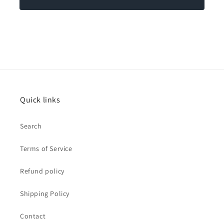
Quick links
Search
Terms of Service
Refund policy
Shipping Policy
Contact