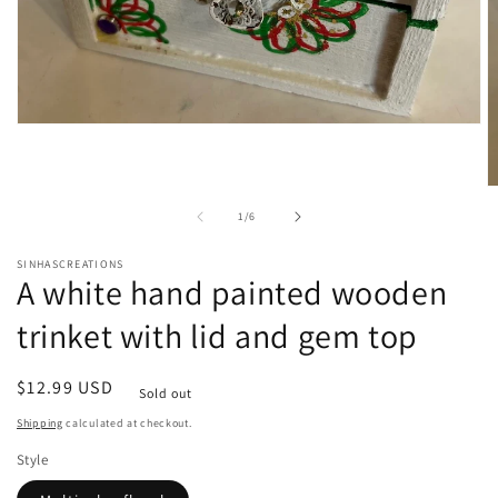
Open
media
1
in
O
modal
m
of
1
/
6
2
in
m
SINHASCREATIONS
A white hand painted wooden
trinket with lid and gem top
Regular
$12.99 USD
Sold out
price
Shipping
calculated at checkout.
Style