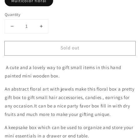
Multicolor floral
Quantity
Decrease
Increase
quantity
quantity
for
for
Sold out
A
A
white
white
hand
hand
A cute and a lovely way to gift small items in this hand
painted
painted
wooden
wooden
painted mini wooden box.
trinket
trinket
with
with
An abstract floral art with jewels make this floral box a pretty
lid
lid
gift box to gift small hair accessories, candies , earrings for
and
and
any occasion.It can be a nice party favor box fill in with dry
gem
gem
fruits and much more to make your gifting unique.
top
top
A keepsake box which can be used to organize and store your
mini essentials in a drawer or end table.