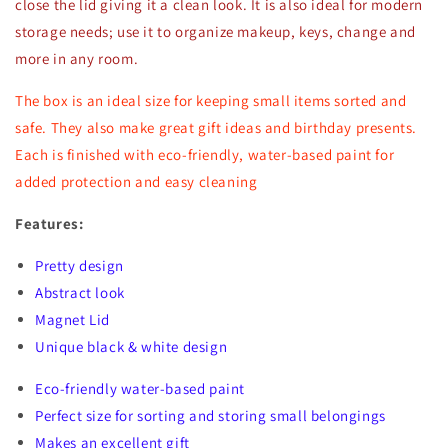
close the lid giving it a clean look. It is also ideal for modern
storage needs; use it to organize makeup, keys, change and
more in any room.
The box is an ideal size for keeping small items sorted and
safe. They also make great gift ideas and birthday presents.
Each is finished with eco-friendly, water-based paint for
added protection and easy cleaning
Features:
Pretty design
Abstract look
Magnet Lid
Unique black & white design
Eco-friendly water-based paint
Perfect size for sorting and storing small belongings
Makes an excellent gift