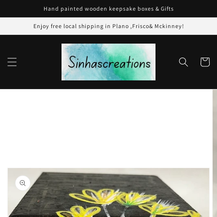
Skip to
Hand painted wooden keepsake boxes & Gifts
content
Enjoy free local shipping in Plano ,Frisco& Mckinney!
Cart
Skip to
product
information