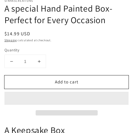
SINHASCREATIONS
A special Hand Painted Box-
Perfect for Every Occasion
Regular
$14.99 USD
price
Shipping
calculated at checkout.
Quantity
Decrease
Increase
quantity
quantity
for
for
Add to cart
A
A
special
special
Hand
Hand
Painted
Painted
Box-
Box-
Perfect
Perfect
for
for
Every
Every
A Keepsake Box
Occasion
Occasion