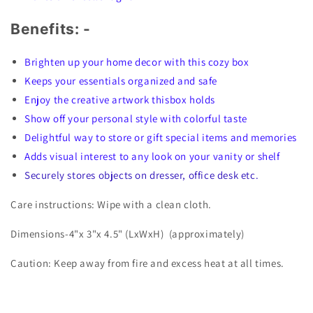
Benefits: -
Brighten up your home decor with this cozy box
Keeps your essentials organized and safe
Enjoy the creative artwork thisbox holds
Show off your personal style with colorful taste
Delightful way to store or gift special items and memories
Adds visual interest to any look on your vanity or shelf
Securely stores objects on dresser, office desk etc.
Care instructions: Wipe with a clean cloth.
Dimensions-4"x 3"x 4.5" (LxWxH)
(approximately)
Caution: Keep away from fire and excess heat at all times.