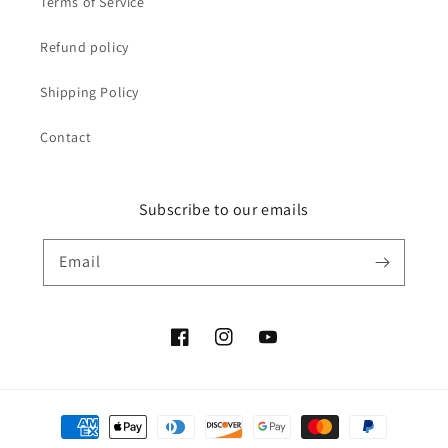
Terms of Service
Refund policy
Shipping Policy
Contact
Subscribe to our emails
Email
Facebook
Instagram
YouTube
Payment
methods