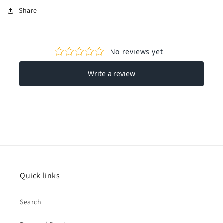
Share
Quick links
Search