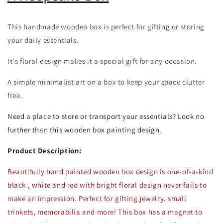
This handmade wooden box is perfect for gifting or storing
your daily essentials.
It's floral design makes it a special gift for any occasion.
A simple minimalist art on a box to keep your space clutter
free.
Need a place to store or transport your essentials? Look no
further than this wooden box painting design.
Product Description:
Beautifully hand painted wooden box design is one-of-a-kind
black , w
hite and red with bright floral design never fails to
make an impression. Perfect for gifting jewelry, small
trinkets, memorabilia and more! This box has a magnet to