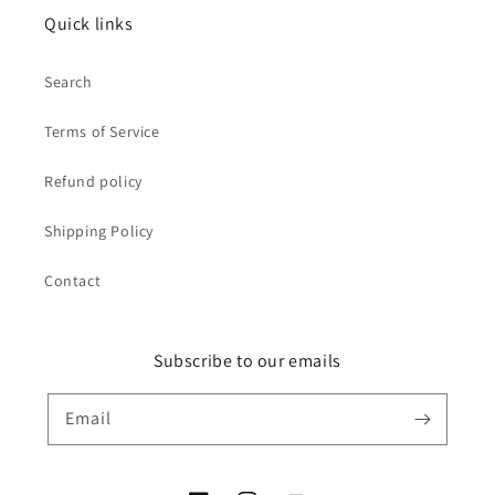
Quick links
Search
Terms of Service
Refund policy
Shipping Policy
Contact
Subscribe to our emails
Email