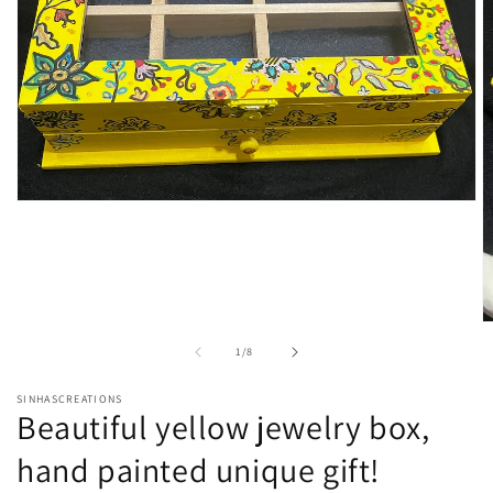
Open
media
1
in
modal
O
m
of
1
/
8
2
in
m
SINHASCREATIONS
Beautiful yellow jewelry box,
hand painted unique gift!