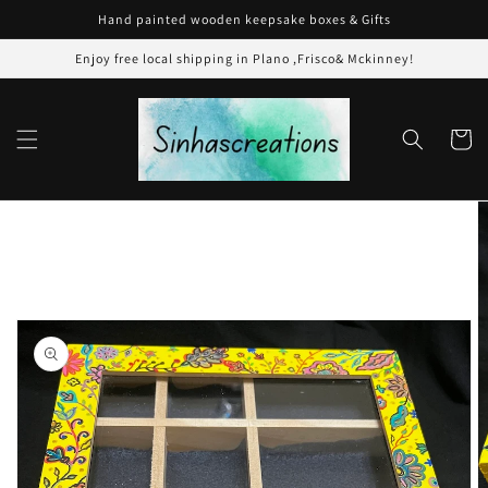
Skip to
Hand painted wooden keepsake boxes & Gifts
content
Enjoy free local shipping in Plano ,Frisco& Mckinney!
Cart
Skip to
product
information