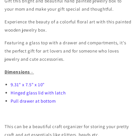
Gift this bright and beautiful hand painted jewelry box to
your mom and make your gift special and thoughtful.
Experience the beauty of a colorful floral art with this painted
wooden jewelry box.
Featuring a glass top with a drawer and compartments, it's
the perfect gift for art lovers and for someone who loves
jewelry and cute accessories.
Dimensions
-
9.31" x 7.5" x 10"
Hinged glass lid with latch
Pull drawer at bottom
This can be a beautiful craft organizer for storing your pretty
craft and art essentials like glitters, beads etc.