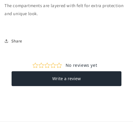
The compartments are layered with felt for extra protection
and unique look.
Share