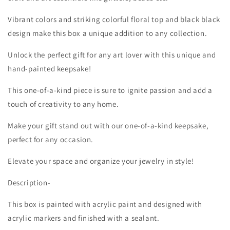
Vibrant colors and striking colorful floral top and black black
design make this box a unique addition to any collection.
Unlock the perfect gift for any art lover with this unique and
hand-painted keepsake!
This one-of-a-kind piece is sure to ignite passion and add a
touch of creativity to any home.
Make your gift stand out with our one-of-a-kind keepsake,
perfect for any occasion.
Elevate your space and organize your jewelry in style!
Description-
This box is painted with acrylic paint and designed with
acrylic markers and finished with a sealant.