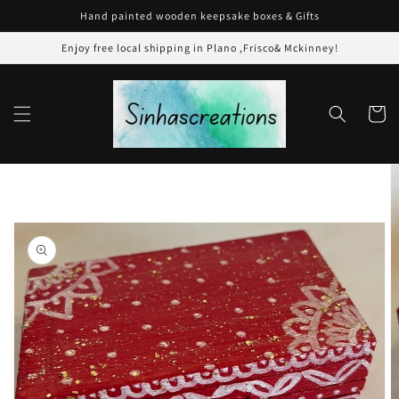
Skip to
Hand painted wooden keepsake boxes & Gifts
content
Enjoy free local shipping in Plano ,Frisco& Mckinney!
Cart
Skip to
product
information