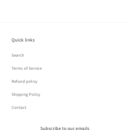
Quick links
Search
Terms of Service
Refund policy
Shipping Policy
Contact
Subscribe to our emails