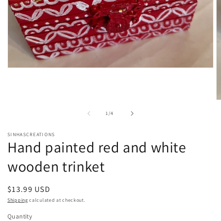
Open
media
1
in
modal
O
m
of
1
/
4
2
in
m
SINHASCREATIONS
Hand painted red and white
wooden trinket
Regular
$13.99 USD
price
Shipping
calculated at checkout.
Quantity