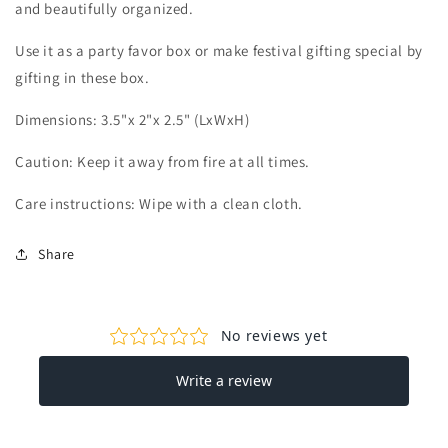
and beautifully organized.
Use it as a party favor box or make festival gifting special by
gifting in these box.
Dimensions:
3.5"x 2"x 2.5" (LxWxH)
Caution: Keep it away from fire at all times.
Care instructions: Wipe with a clean cloth.
Share