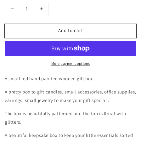
Decrease
Increase
quantity
quantity
for
for
Add to cart
Hand
Hand
painted
painted
red
red
and
and
white
white
More payment options
wooden
wooden
trinket
trinket
A small red hand painted wooden gift box.
A pretty box to gift candies, small accessories, office supplies,
earrings, small jewelry to make your gift special .
The box is beautifully patterned and the top is floral with
glitters.
A beautiful keepsake box to keep your little essentials sorted